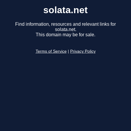
solata.net
Find information, resources and relevant links for
solata.net.
This domain may be for sale.
Terms of Service
|
Privacy Policy